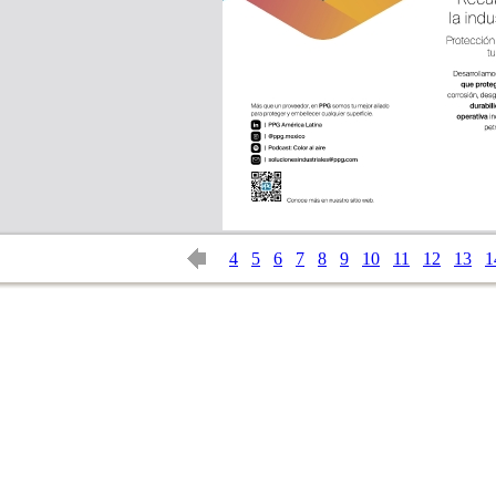
4
5
6
7
8
9
10
11
12
13
1