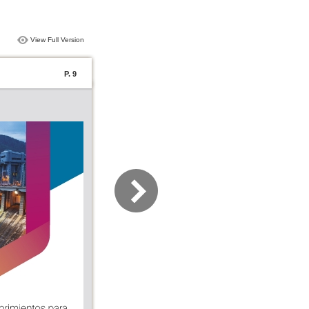
View Full Version
P. 9