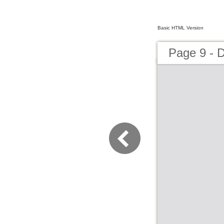
Basic HTML Version
Page 9 - 