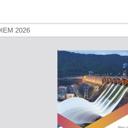
DIEM 2026